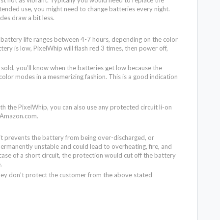
xtended use, you might need to change batteries every night.
es draw a bit less.
e battery life ranges between 4-7 hours, depending on the color
ry is low, PixelWhip will flash red 3 times, then power off,
sold, you’ll know when the batteries get low because the
color modes in a mesmerizing fashion. This is a good indication
ith the PixelWhip, you can also use any protected circuit li-on
n Amazon.com.
it prevents the battery from being over-discharged, or
rmanently unstable and could lead to overheating, fire, and
ase of a short circuit, the protection would cut off the battery
e.
hey don’t protect the customer from the above stated