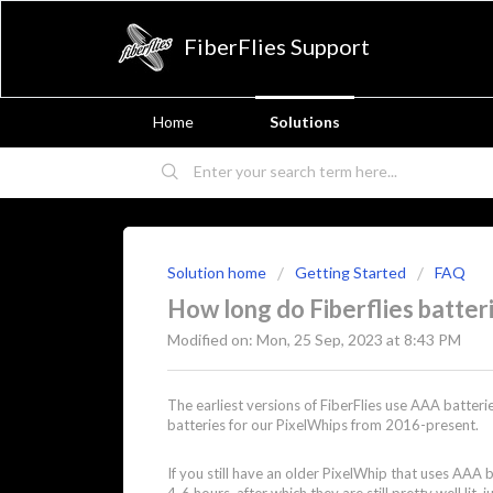
FiberFlies Support
Home
Solutions
Solution home
Getting Started
FAQ
How long do Fiberflies batteri
Modified on: Mon, 25 Sep, 2023 at 8:43 PM
The earliest versions of FiberFlies use AAA batte
batteries for our PixelWhips from 2016-present.
If you still have an older PixelWhip that uses AAA b
4-6 hours, after which they are still pretty well lit,