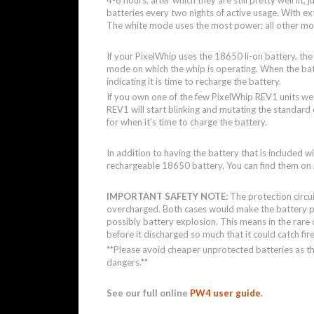
batteries every two nights of active usage. With e
The white mode uses the most power; all other mod
If your PixelWhip uses the 18650 li-on battery, th
mode on which the whip is operating. When the batte
indicating it is time to recharge the battery.
If you own one of the few PixelWhip REV1 units we 
REV1 will start blinking and mutating the standard 
for when it’s time to charge the battery.
In addition to having the battery that is included w
rechargeable 18650 battery. You can find them o
IMPORTANT SAFETY NOTE:
The protection circu
overcharged. Both cases would make the battery pe
possibly battery explosion. This means in the rare c
before it discharged so much that it could catch fir
**Please avoid cheaper unprotected batteries as t
dangers.**
See our full online
PW4 user guide
.