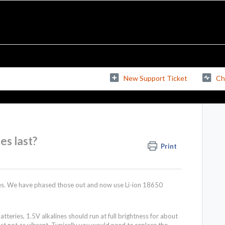
New Support Ticket
Ch
es last?
Print
ries. We have phased those out and now use Li-ion 18650
atteries, 1.5V alkalines should run at full brightness for about
 just not as vibrant. Typically you would need to replace the