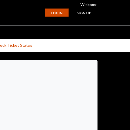
Welcome
LOGIN
SIGN UP
eck Ticket Status