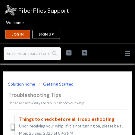
FiberFlies Support
Welcome
LOGIN
SIGN UP
Solution home
Getting Started
Troubleshooting Tips
These are a few ways to troubleshoot your whip!
Things to check before all troubleshooting
Upon receiving your whip, if it is not turning on, please be sure of a few things: * You are pressing down on the button for 3 - 5 seconds to turn the w...
Mon, 25 Sep, 2023 at 8:43 PM