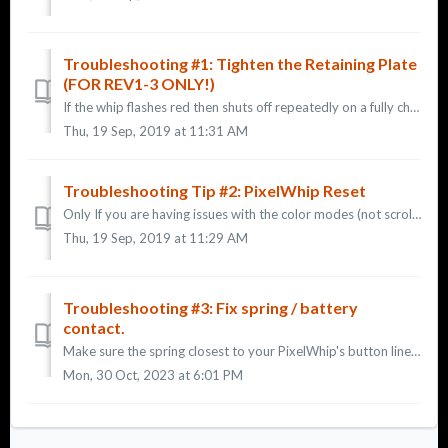
Troubleshooting #1: Tighten the Retaining Plate
(FOR REV1-3 ONLY!)
If the whip flashes red then shuts off repeatedly on a fully charged battery: TIP 1: This is only relevant for earlier versions of the whip. If you have...
Thu, 19 Sep, 2019 at 11:31 AM
Troubleshooting Tip #2: PixelWhip Reset
Only If you are having issues with the color modes (not scrolling through the patterns, not changing modes, etc): TIP 2: 1- Remove your battery fro...
Thu, 19 Sep, 2019 at 11:29 AM
Troubleshooting #3: Fix spring / battery
contact.
Make sure the spring closest to your PixelWhip's button lines up with the nub of the battery before you screw the flashlight together. If you do not ens...
Mon, 30 Oct, 2023 at 6:01 PM